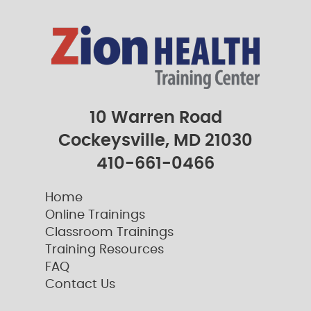
10 Warren Road
Cockeysville, MD 21030
410-661-0466
Home
Online Trainings
Classroom Trainings
Training Resources
FAQ
Contact Us