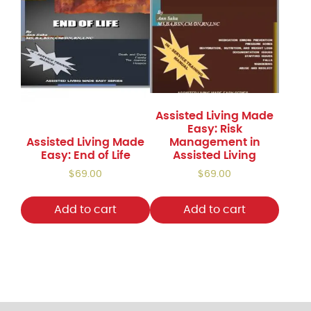
quantity
Assisted Living Made
Easy: Risk
Assisted Living Made
Management in
Easy: End of Life
Assisted Living
$
69.00
$
69.00
Add to cart
Add to cart