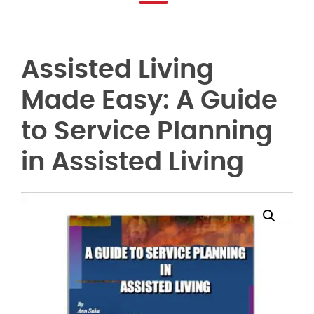
Assisted Living
Made Easy: A Guide
to Service Planning
in Assisted Living