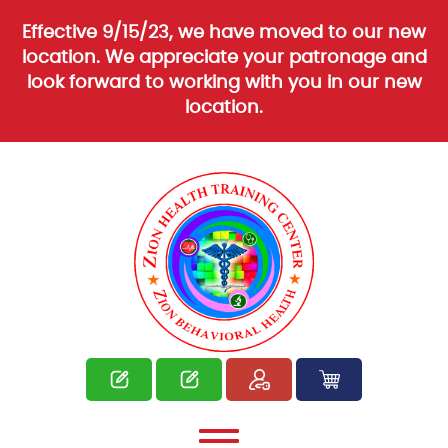
Effective 9/15/23, we have moved to our new
location. We appreciate your patronage and
look forward to working with you in our new
location.