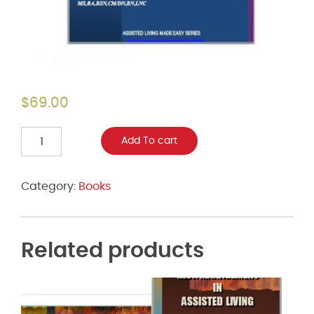
$
69.00
Assisted
Add To cart
Living
Made
Easy:
Category:
Books
A
Guide
to
Service
Related products
Planning
in
Assisted
Living