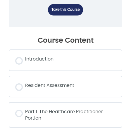
Take this Course
Course Content
Introduction
Resident Assessment
Part 1: The Healthcare Practitioner
Portion