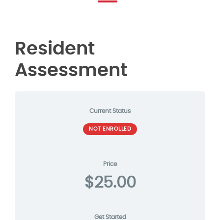
Resident
Assessment
Current Status
NOT ENROLLED
Price
$25.00
Get Started