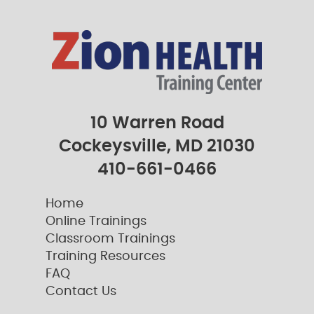
10 Warren Road
Cockeysville, MD 21030
410-661-0466
Home
Online Trainings
Classroom Trainings
Training Resources
FAQ
Contact Us