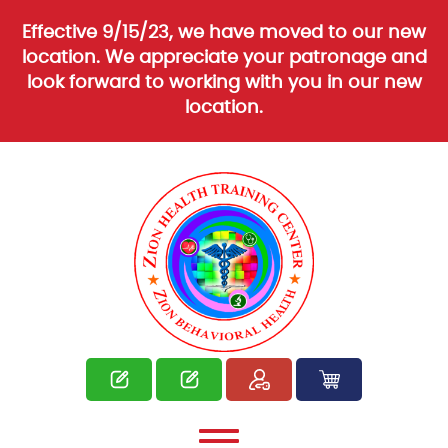
Effective 9/15/23, we have moved to our new
location. We appreciate your patronage and
look forward to working with you in our new
location.