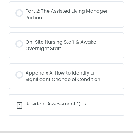
Part 2: The Assisted Living Manager
Portion
On-Site Nursing Staff & Awake
Overnight Staff
Appendix A: How to Identify a
Significant Change of Condition
Resident Assessment Quiz